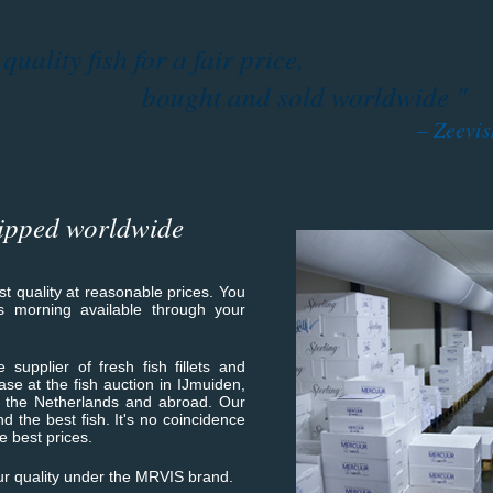
uality fish for a fair price,
bought and sold worldwide "
– Zeevi
ipped worldwide
est quality at reasonable prices. You
is morning available through your
 supplier of fresh fish fillets and
hase at the fish auction in IJmuiden,
n the Netherlands and abroad. Our
nd the best fish. It's no coincidence
e best prices.
r quality under the MRVIS brand.