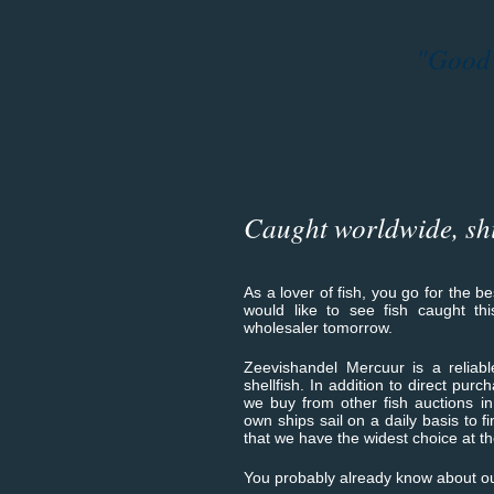
"Good q
Caught worldwide, sh
As a lover of fish, you go for the b
would like to see fish caught th
wholesaler tomorrow.
Zeevishandel Mercuur is a reliable
shellfish. In addition to direct purc
we buy from other fish auctions i
own ships sail on a daily basis to fi
that we have the widest choice at th
You probably already know about ou