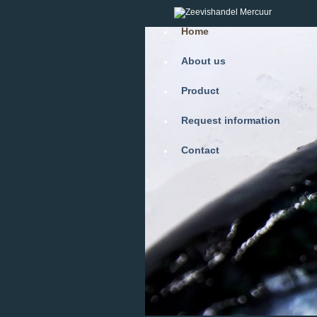
Home
About us
Product
Request information
Contact