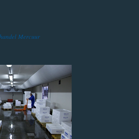
shandel Mercuur