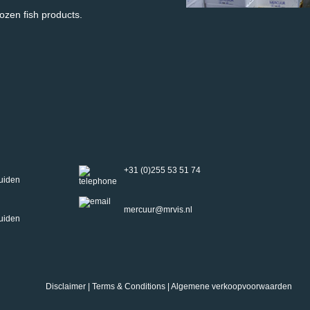
rozen fish products.
+31 (0)255 53 51 74
uiden
mercuur@mrvis.nl
uiden
Disclaimer
|
Terms & Conditions
|
Algemene verkoopvoorwaarden