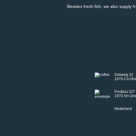
Besides fresh fish, we also supply f
Dokweg 22
1976 CA IJm
Postbus 327
1970 AH IJm
Nederland